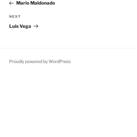
Post
Mario Maldonado
Next
NEXT
Post
Luis Vega
Proudly powered by WordPress