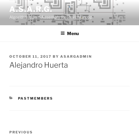
Skip
A.S.A.R.G.
to
Algorithmic Self-Assembly Research Group
content
Menu
POSTED
OCTOBER 11, 2017
BY
ASARGADMIN
ON
Alejandro Huerta
CATEGORIES
PASTMEMBERS
Post
Previous
PREVIOUS
navigation