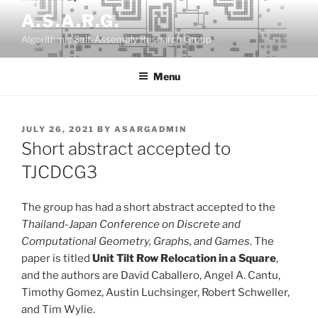
Skip
A.S.A.R.G.
to
Algorithmic Self-Assembly Research Group
content
Menu
POSTED
JULY 26, 2021
BY
ASARGADMIN
ON
Short abstract accepted to
TJCDCG3
The group has had a short abstract accepted to the
Thailand-Japan Conference on Discrete and
Computational Geometry, Graphs, and Games
. The
paper is titled
Unit Tilt Row Relocation in a Square
,
and the authors are David Caballero, Angel A. Cantu,
Timothy Gomez, Austin Luchsinger, Robert Schweller,
and Tim Wylie.