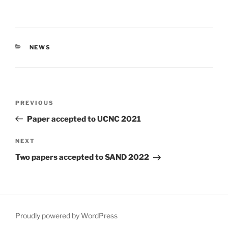
CATEGORIES
NEWS
Post
Previous
PREVIOUS
navigation
Post
Paper accepted to UCNC 2021
Next
NEXT
Post
Two papers accepted to SAND 2022
Proudly powered by WordPress