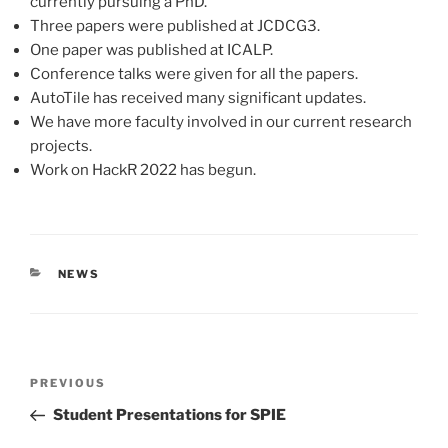
currently pursuing a PhD.
Three papers were published at JCDCG3.
One paper was published at ICALP.
Conference talks were given for all the papers.
AutoTile has received many significant updates.
We have more faculty involved in our current research
projects.
Work on HackR 2022 has begun.
CATEGORIES
NEWS
Post
Previous
PREVIOUS
navigation
Post
Student Presentations for SPIE