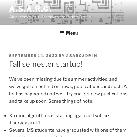
Skip
A.S.A.R.G.
to
Algorithmic Self-Assembly Research Group
content
Menu
POSTED
SEPTEMBER 14, 2022
BY
ASARGADMIN
ON
Fall semester startup!
We’ve been missing due to summer activities, and
we’ve gotten behind on news, publications, and such. A
lot has happened and we’ll try and get new publications
and talks up soon. Some things of note:
Xtreme algorithms is starting again and will be
Thursdays at 1.
Several MS students have graduated with one of them